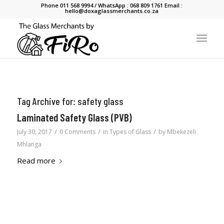
Phone 011 568 9994 / WhatsApp : 068 809 1761 Email :
hello@doxaglassmerchants.co.za
Tag Archive for:
safety glass
Laminated Safety Glass (PVB)
/
/
/
July 30, 2017
0 Comments
in
Types of Glass
by
Mbekezeli
Mhlanga
Read more