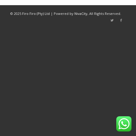
© 2025
Firo Firo (Pty) Ltd
| Powered by
NivaCity
, All Rights Reserved.